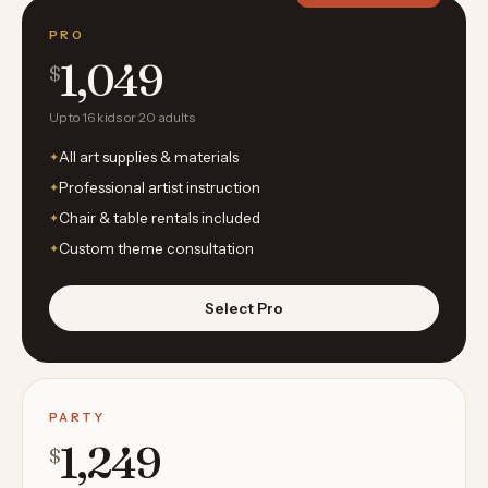
PRO
1,049
$
Up to 16 kids or 20 adults
All art supplies & materials
Professional artist instruction
Chair & table rentals included
Custom theme consultation
Select Pro
PARTY
1,249
$