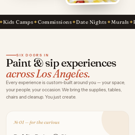
s Camps
✦
Commissions
✦
Date Nights
✦
Murals
✦
Paint
SIX DOORS IN
Paint & sip experiences
across Los Angeles.
Every experience is custom-built around you — your space,
your people, your occasion. We bring the supplies, tables,
chairs and cleanup. You just create.
№ 01 — for the curious