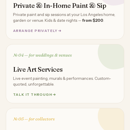
Private & In-Home Paint & Sip
Private paint and sip sessions at your Los Angeles home,
garden or venue. Kids & date nights —
from $200
.
ARRANGE PRIVATELY
№ 04 — for weddings & venues
Live Art Services
Live event painting, murals & performances. Custom-
quoted, unforgettable.
TALK IT THROUGH
№ 05 — for collectors