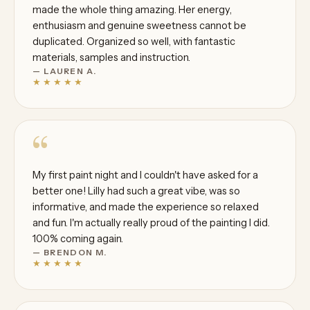
made the whole thing amazing. Her energy,
enthusiasm and genuine sweetness cannot be
duplicated. Organized so well, with fantastic
materials, samples and instruction.
— LAUREN A.
★★★★★
“
My first paint night and I couldn't have asked for a
better one! Lilly had such a great vibe, was so
informative, and made the experience so relaxed
and fun. I'm actually really proud of the painting I did.
100% coming again.
— BRENDON M.
★★★★★