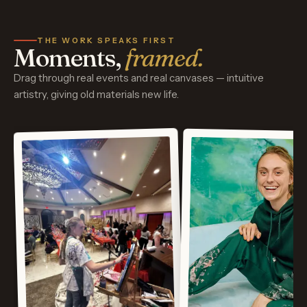
THE WORK SPEAKS FIRST
Moments,
framed.
Drag through real events and real canvases — intuitive
artistry, giving old materials new life.