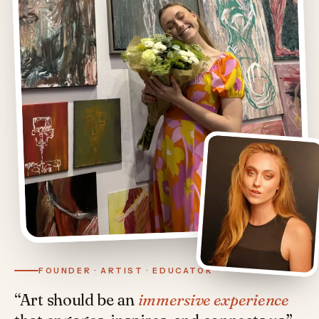
FOUNDER · ARTIST · EDUCATOR
“Art should be an
immersive experience