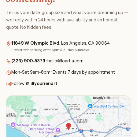
Tell us your date, group size and what you're dreaming up —
we reply within 24 hours with availability and an honest
quote. No hidden fees.
11849 W Olympic Blvd
, Los Angeles, CA 90064
Free street parking after 6pm & all day Sundays
(323) 900-5373
·
hello@loartla.com
Mon–Sat 9am–8pm · Events 7 days by appointment
Follow
@lillyobrienart