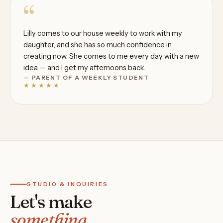
“
Lilly comes to our house weekly to work with my
daughter, and she has so much confidence in
creating now. She comes to me every day with a new
idea — and I get my afternoons back.
— PARENT OF A WEEKLY STUDENT
★★★★★
STUDIO & INQUIRIES
Let's make
something.