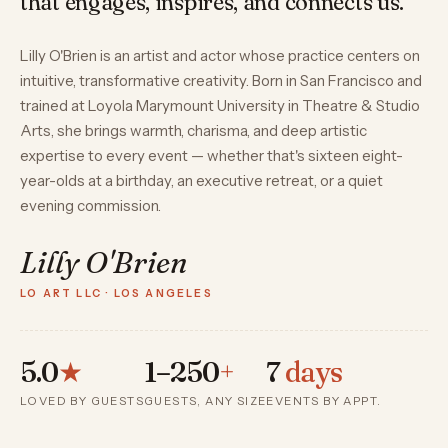
that engages, inspires, and connects us.”
Lilly O'Brien is an artist and actor whose practice centers on
intuitive, transformative creativity. Born in San Francisco and
trained at Loyola Marymount University in Theatre & Studio
Arts, she brings warmth, charisma, and deep artistic
expertise to every event — whether that's sixteen eight-
year-olds at a birthday, an executive retreat, or a quiet
evening commission.
Lilly O'Brien
LO ART LLC · LOS ANGELES
5.0
★
1–250
+
7
days
LOVED BY GUESTS
GUESTS, ANY SIZE
EVENTS BY APPT.