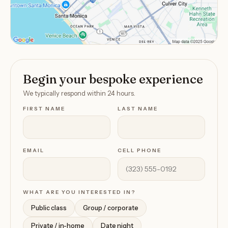
Begin your bespoke experience
We typically respond within 24 hours.
FIRST NAME
LAST NAME
EMAIL
CELL PHONE
WHAT ARE YOU INTERESTED IN?
Public class
Group / corporate
Private / in-home
Date night