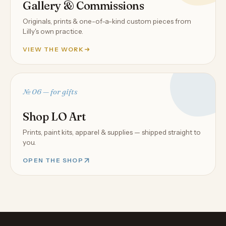
Gallery & Commissions
Originals, prints & one-of-a-kind custom pieces from
Lilly's own practice.
VIEW THE WORK
№ 06 — for gifts
Shop LO Art
Prints, paint kits, apparel & supplies — shipped straight to
you.
OPEN THE SHOP