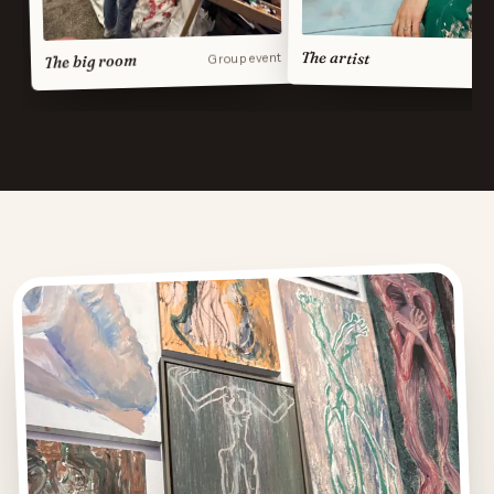
The artist
Group event
The big room