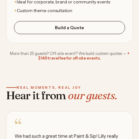
Ideal for corporate, brand or community events
Custom theme consultation
Build a Quote
More than 25 guests? Off-site event? We build custom quotes —
+
$149 travel fee for off-site events.
REAL MOMENTS, REAL JOY
Hear it from
our guests.
“
We had such a great time at Paint & Sip! Lilly really