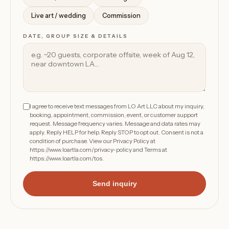
Live art / wedding
Commission
DATE, GROUP SIZE & DETAILS
I agree to receive text messages from LO Art LLC about my inquiry,
booking, appointment, commission, event, or customer support
request. Message frequency varies. Message and data rates may
apply. Reply HELP for help. Reply STOP to opt out. Consent is not a
condition of purchase. View our Privacy Policy at
https://www.loartla.com/privacy-policy
and Terms at
https://www.loartla.com/tos
.
Send inquiry