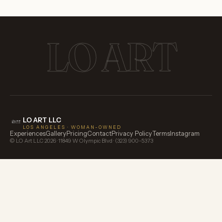
LO ART
LO ART LLC
LOS ANGELES · WOMAN-OWNED
Experiences
Gallery
Pricing
Contact
Privacy Policy
Terms
Instagram
© LO Art LLC
2026
· 11849 W Olympic Blvd · (323) 900-5373