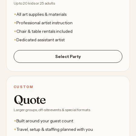
Up to 20 kids or 25 adults
All art supplies & materials
Professional artist instruction
Chair & table rentals included
Dedicated assistant artist
Select Party
CUSTOM
Quote
Larger groups, off-site events & special formats
Built around your guest count
Travel, setup & staffing planned with you