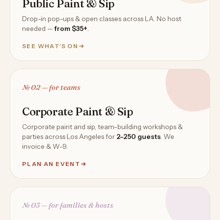
Public Paint & Sip
Drop-in pop-ups & open classes across LA. No host
needed —
from $35+
.
SEE WHAT'S ON
№ 02 — for teams
Corporate Paint & Sip
Corporate paint and sip, team-building workshops &
parties across Los Angeles for
2–250 guests
. We
invoice & W-9.
PLAN AN EVENT
№ 03 — for families & hosts