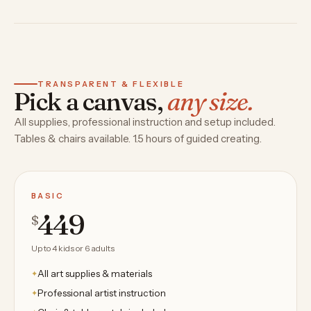
TRANSPARENT & FLEXIBLE
Pick a canvas,
any size.
All supplies, professional instruction and setup included.
Tables & chairs available. 1.5 hours of guided creating.
BASIC
449
$
Up to 4 kids or 6 adults
All art supplies & materials
Professional artist instruction