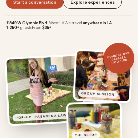
Start a conversation
Explore experiences
11849 W Olympic Blvd
· West LA
We travel
anywhere in LA
1–250+
guests
From
$35+
COMMISSIONS
CLASSES
INTUITION
GROUP SESSION
POP-UP · PASADENA LAWN
THE SETUP