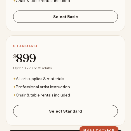
Chair & table rentals included
Select Basic
STANDARD
899
$
Up to 10 kids or 15 adults
All art supplies & materials
Professional artist instruction
Chair & table rentals included
Select Standard
MOST POPULAR