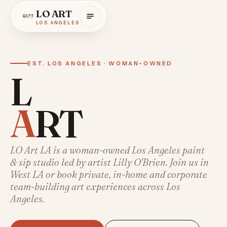
LO ART
LOS ANGELES
EST. LOS ANGELES · WOMAN-OWNED
L
A
R
T
LO
LO Art LA is a woman-owned Los Angeles paint
& sip studio led by artist Lilly O'Brien. Join us in
ART
West LA or book private, in-home and corporate
team-building art experiences across Los
Angeles.